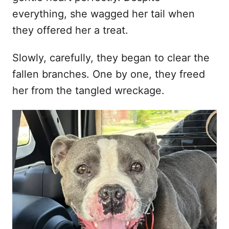
everything, she wagged her tail when
they offered her a treat.
Slowly, carefully, they began to clear the
fallen branches. One by one, they freed
her from the tangled wreckage.