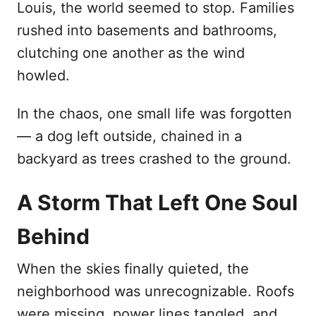
Louis, the world seemed to stop. Families
d
rushed into basements and bathrooms,
o
n
clutching one another as the wind
howled.
In the chaos, one small life was forgotten
— a dog left outside, chained in a
backyard as trees crashed to the ground.
A Storm That Left One Soul
Behind
When the skies finally quieted, the
neighborhood was unrecognizable. Roofs
were missing, power lines tangled, and