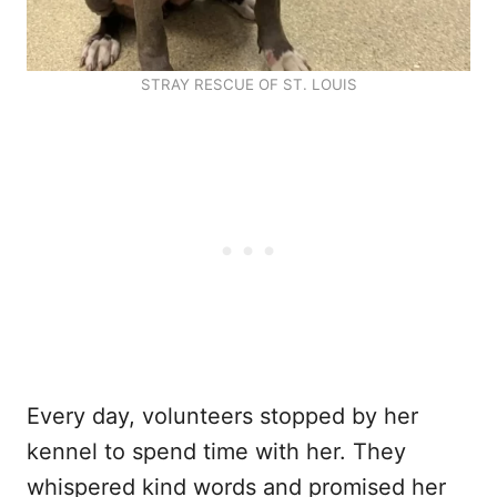
STRAY RESCUE OF ST. LOUIS
Every day, volunteers stopped by her
kennel to spend time with her. They
whispered kind words and promised her