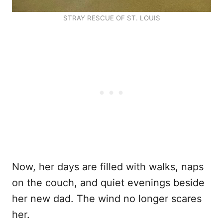
STRAY RESCUE OF ST. LOUIS
Now, her days are filled with walks, naps
on the couch, and quiet evenings beside
her new dad. The wind no longer scares
her.