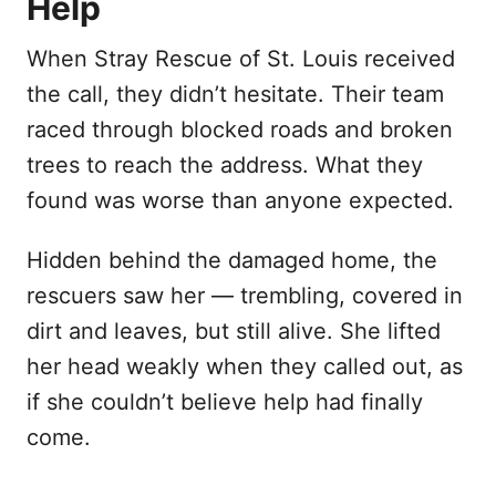
Help
When Stray Rescue of St. Louis received
the call, they didn’t hesitate. Their team
raced through blocked roads and broken
trees to reach the address. What they
found was worse than anyone expected.
Hidden behind the damaged home, the
rescuers saw her — trembling, covered in
dirt and leaves, but still alive. She lifted
her head weakly when they called out, as
if she couldn’t believe help had finally
come.