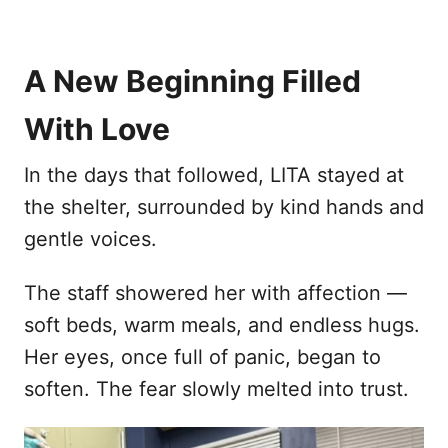
A New Beginning Filled
With Love
In the days that followed, LITA stayed at
the shelter, surrounded by kind hands and
gentle voices.
The staff showered her with affection —
soft beds, warm meals, and endless hugs.
Her eyes, once full of panic, began to
soften. The fear slowly melted into trust.