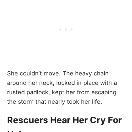
She couldn’t move. The heavy chain
around her neck, locked in place with a
rusted padlock, kept her from escaping
the storm that nearly took her life.
Rescuers Hear Her Cry For