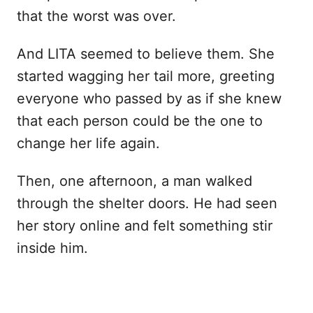
that the worst was over.
And LITA seemed to believe them. She
started wagging her tail more, greeting
everyone who passed by as if she knew
that each person could be the one to
change her life again.
Then, one afternoon, a man walked
through the shelter doors. He had seen
her story online and felt something stir
inside him.