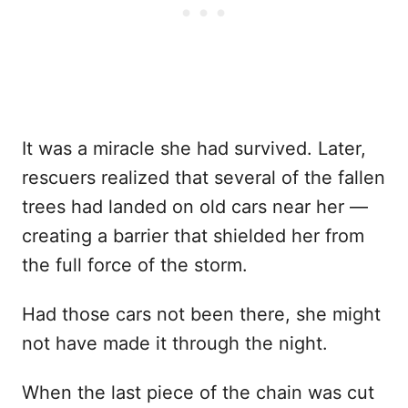
It was a miracle she had survived. Later,
rescuers realized that several of the fallen
trees had landed on old cars near her —
creating a barrier that shielded her from
the full force of the storm.
Had those cars not been there, she might
not have made it through the night.
When the last piece of the chain was cut