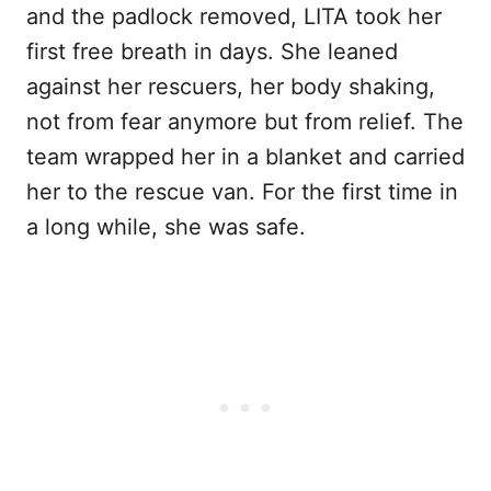
and the padlock removed, LITA took her
first free breath in days. She leaned
against her rescuers, her body shaking,
not from fear anymore but from relief. The
team wrapped her in a blanket and carried
her to the rescue van. For the first time in
a long while, she was safe.