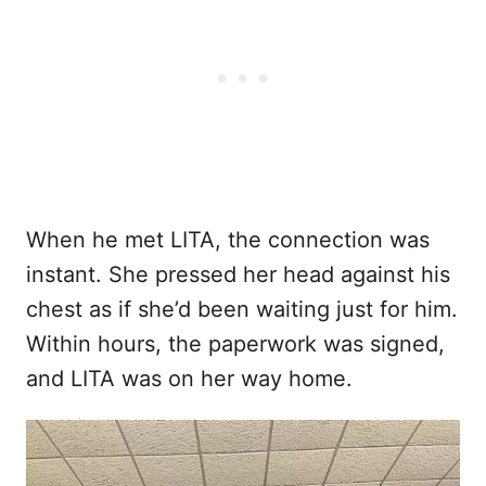
When he met LITA, the connection was
instant. She pressed her head against his
chest as if she’d been waiting just for him.
Within hours, the paperwork was signed,
and LITA was on her way home.