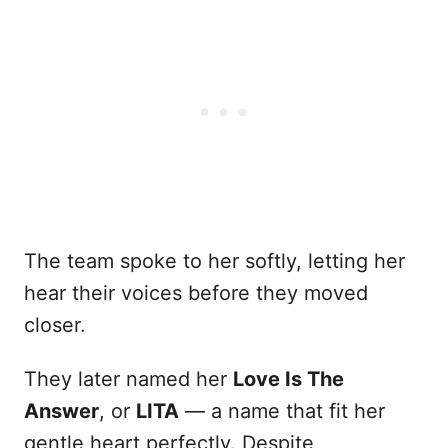
The team spoke to her softly, letting her
hear their voices before they moved
closer.
They later named her
Love Is The
Answer
, or
LITA
— a name that fit her
gentle heart perfectly. Despite