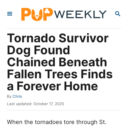
S
S
k
E
i
A
R
p
Tornado Survivor
C
t
H
Dog Found
o
Chained Beneath
C
o
Fallen Trees Finds
n
a Forever Home
t
e
A
By
Chris
u
P
n
Last updated:
October 17, 2025
t
o
t
h
s
o
When the tornadoes tore through St.
t
r
e