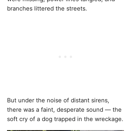
branches littered the streets.
But under the noise of distant sirens,
there was a faint, desperate sound — the
soft cry of a dog trapped in the wreckage.