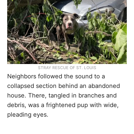
STRAY RESCUE OF ST. LOUIS
Neighbors followed the sound to a
collapsed section behind an abandoned
house. There, tangled in branches and
debris, was a frightened pup with wide,
pleading eyes.