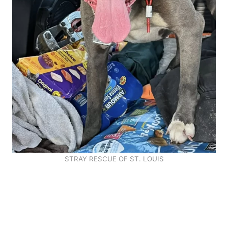
STRAY RESCUE OF ST. LOUIS