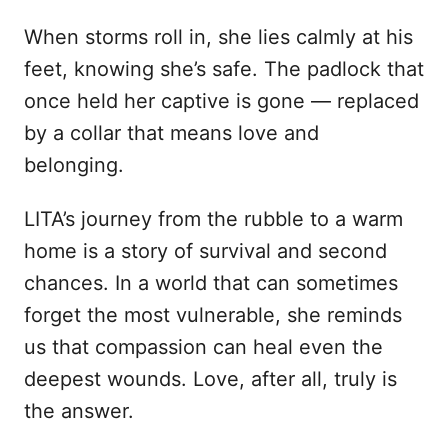
When storms roll in, she lies calmly at his
feet, knowing she’s safe. The padlock that
once held her captive is gone — replaced
by a collar that means love and
belonging.
LITA’s journey from the rubble to a warm
home is a story of survival and second
chances. In a world that can sometimes
forget the most vulnerable, she reminds
us that compassion can heal even the
deepest wounds. Love, after all, truly is
the answer.