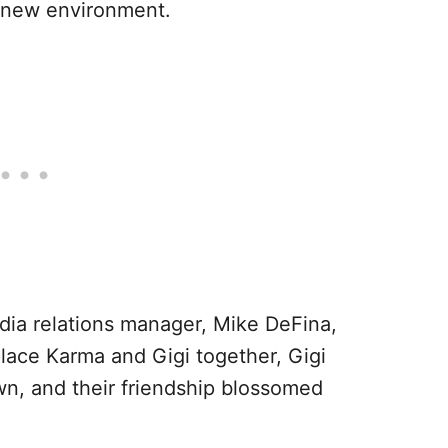
r new environment.
dia relations manager, Mike DeFina,
lace Karma and Gigi together, Gigi
n, and their friendship blossomed