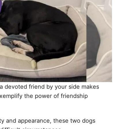
 a devoted friend by your side makes
xemplify the power of friendship
lity and appearance, these two dogs