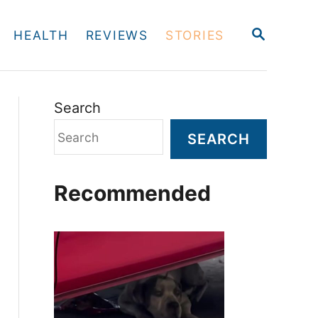
S
HEALTH
REVIEWS
STORIES
E
A
R
C
H
Search
SEARCH
Recommended