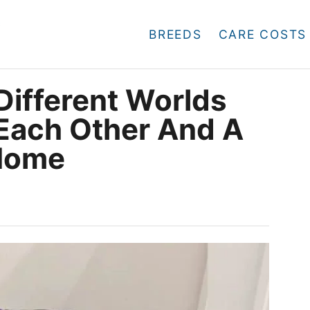
BREEDS
CARE COSTS
ifferent Worlds
 Each Other And A
 Home