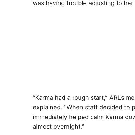
was having trouble adjusting to he
“Karma had a rough start,” ARL’s me
explained. “When staff decided to p
immediately helped calm Karma dow
almost overnight.”