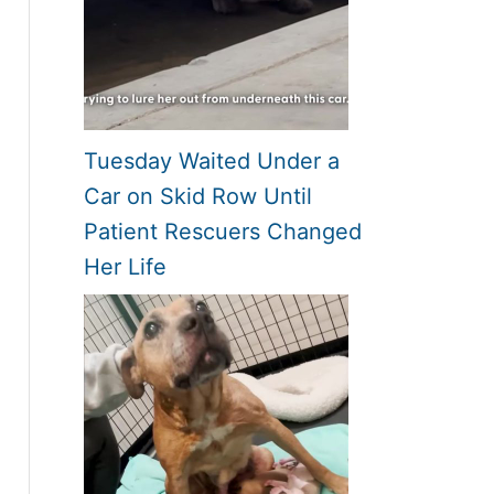
Tuesday Waited Under a
Car on Skid Row Until
Patient Rescuers Changed
Her Life