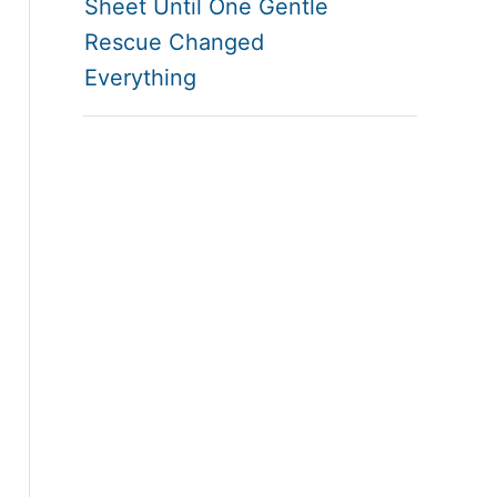
Sheet Until One Gentle
Rescue Changed
Everything