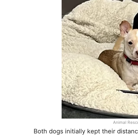
Animal Resc
Both dogs initially kept their dista