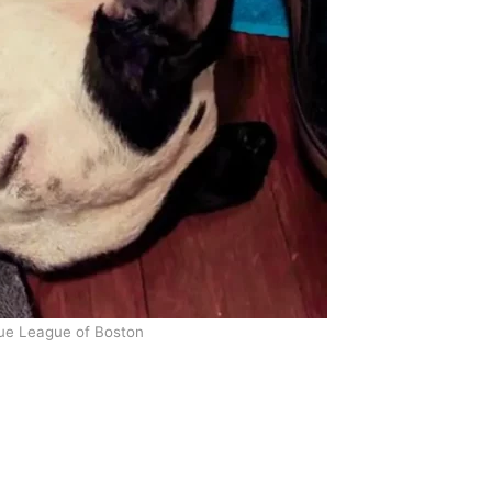
ue League of Boston