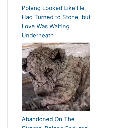
Poleng Looked Like He
Had Turned to Stone, but
Love Was Waiting
Underneath
Abandoned On The