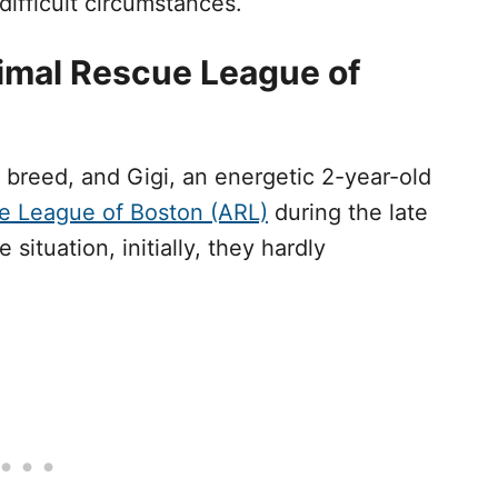
ifficult circumstances.
imal Rescue League of
 breed, and Gigi, an energetic 2-year-old
e League of Boston (ARL)
during the late
situation, initially, they hardly