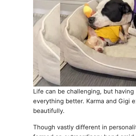
Life can be challenging, but having
everything better. Karma and Gigi e
beautifully.
Though vastly different in persona