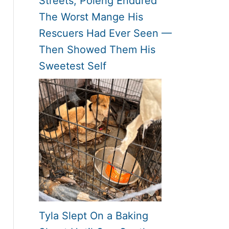
Streets, Poleng Endured
The Worst Mange His
Rescuers Had Ever Seen —
Then Showed Them His
Sweetest Self
Tyla Slept On a Baking