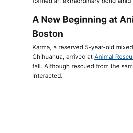
formed an extraordinary bond amid d
A New Beginning at An
Boston
Karma, a reserved 5-year-old mixed
Chihuahua, arrived at
Animal Rescu
fall. Although rescued from the same 
interacted.