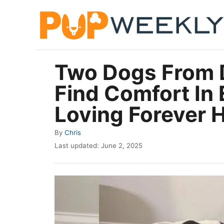
S
k
i
p
Two Dogs From D
t
Find Comfort In
o
C
Loving Forever
o
A
By
Chris
n
u
P
Last updated:
June 2, 2025
t
t
o
h
e
s
o
t
n
r
e
t
d
o
n