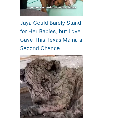
Jaya Could Barely Stand
for Her Babies, but Love
Gave This Texas Mama a
Second Chance