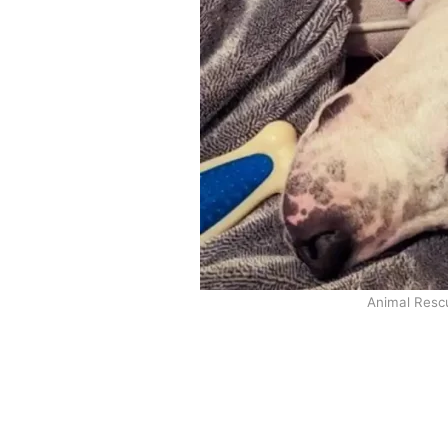
Animal Resc