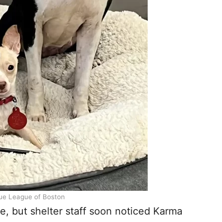
ue League of Boston
nce, but shelter staff soon noticed Karma