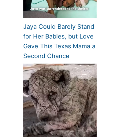
Jaya Could Barely Stand
for Her Babies, but Love
Gave This Texas Mama a
Second Chance