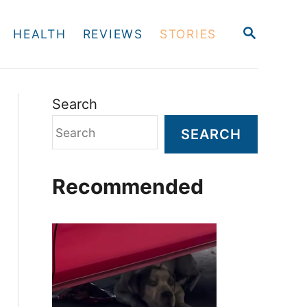
S
HEALTH
REVIEWS
STORIES
E
A
R
C
H
Search
SEARCH
Recommended