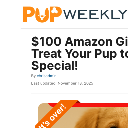
S
k
i
p
$100 Amazon Gif
t
Treat Your Pup 
o
C
Special!
o
A
By
chrisadmin
n
u
P
Last updated:
November 18, 2025
t
t
o
h
e
s
o
t
n
r
e
t
d
o
n