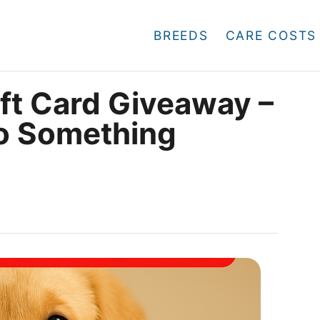
BREEDS
CARE COSTS
t Card Giveaway –
to Something