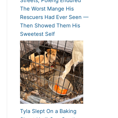
Streets, Poleng Endured
The Worst Mange His
Rescuers Had Ever Seen —
Then Showed Them His
Sweetest Self
Tyla Slept On a Baking