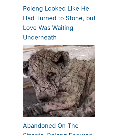
Poleng Looked Like He
Had Turned to Stone, but
Love Was Waiting
Underneath
Abandoned On The