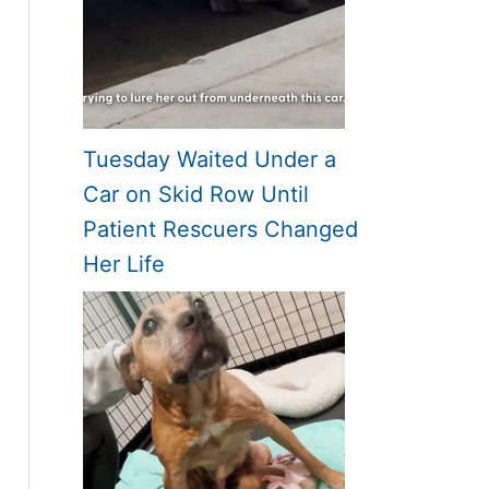
Tuesday Waited Under a
Car on Skid Row Until
Patient Rescuers Changed
Her Life