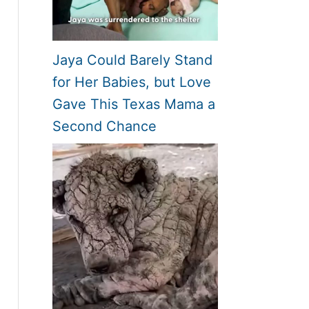
Jaya Could Barely Stand
for Her Babies, but Love
Gave This Texas Mama a
Second Chance