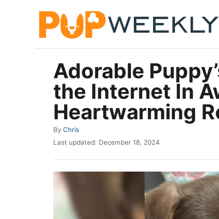
S
k
i
p
Adorable Puppy’
t
the Internet In 
o
C
Heartwarming R
o
A
By
Chris
n
u
P
Last updated:
December 18, 2024
t
t
o
h
e
s
o
t
n
r
e
t
d
o
n