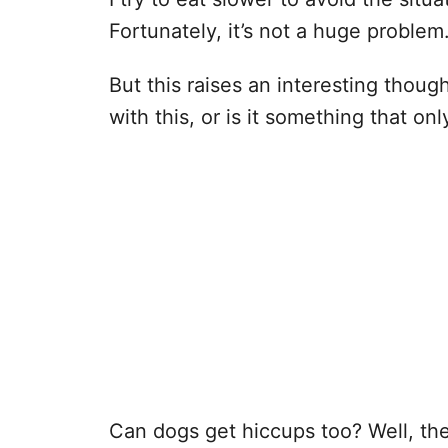
Fortunately, it’s not a huge problem
But this raises an interesting thou
with this, or is it something that o
Can dogs get hiccups too? Well, th