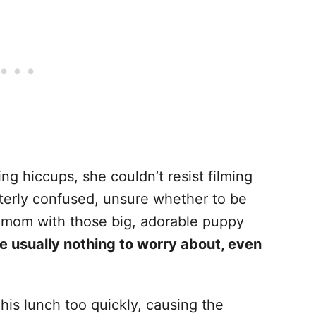
g hiccups, she couldn’t resist filming
utterly confused, unsure whether to be
is mom with those big, adorable puppy
e usually nothing to worry about, even
e his lunch too quickly, causing the