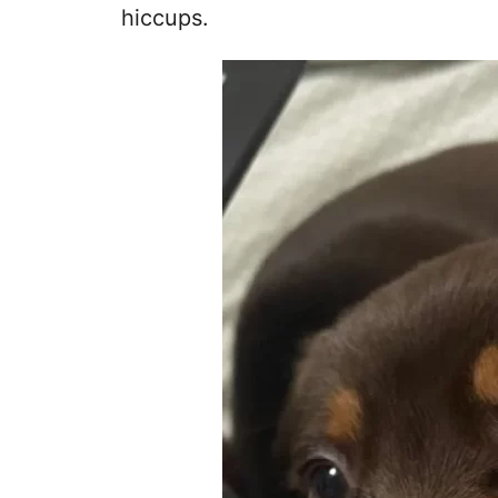
hiccups.