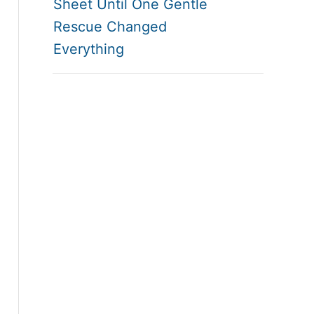
Sheet Until One Gentle
Rescue Changed
Everything