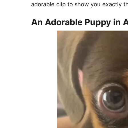
adorable clip to show you exactly th
An Adorable Puppy in 