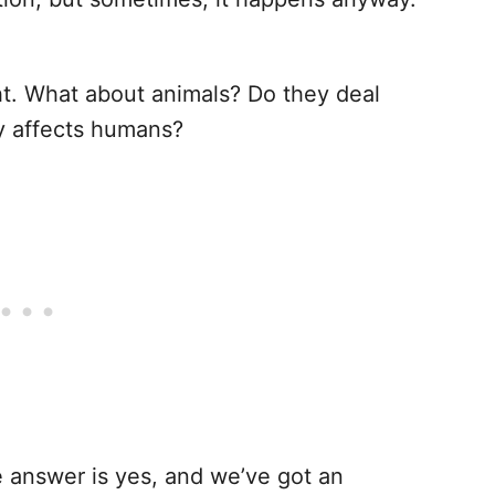
.
ght. What about animals? Do they deal
nly affects humans?
e answer is yes, and we’ve got an