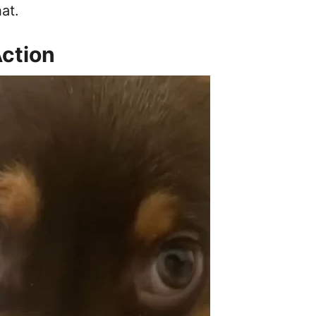
at.
Action