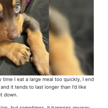
time I eat a large meal too quickly, I end
and it tends to last longer than I’d like
 it down.
uation, but sometimes, it happens anyway.