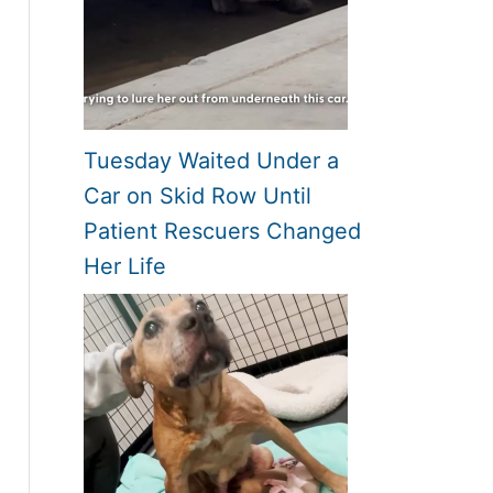
Tuesday Waited Under a
Car on Skid Row Until
Patient Rescuers Changed
Her Life