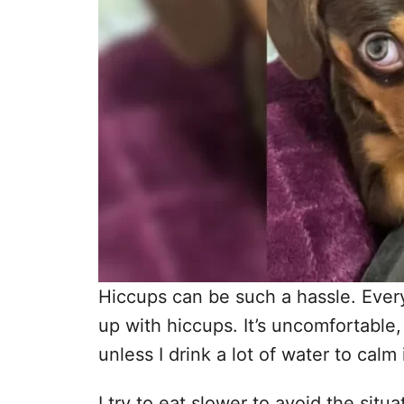
Hiccups can be such a hassle. Every 
up with hiccups. It’s uncomfortable, 
unless I drink a lot of water to calm
I try to eat slower to avoid the sit