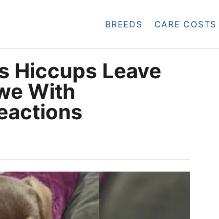
BREEDS
CARE COSTS
s Hiccups Leave
Awe With
eactions