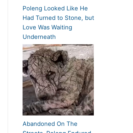
Poleng Looked Like He
Had Turned to Stone, but
Love Was Waiting
Underneath
Abandoned On The