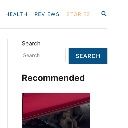
S
HEALTH
REVIEWS
STORIES
E
A
R
C
H
Search
SEARCH
Recommended