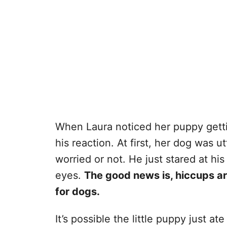
When Laura noticed her puppy gettin
his reaction. At first, her dog was 
worried or not. He just stared at h
eyes.
The good news is, hiccups ar
for dogs.
It’s possible the little puppy just at