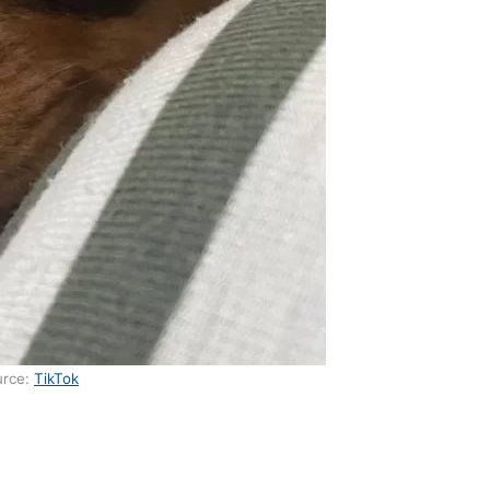
urce:
TikTok