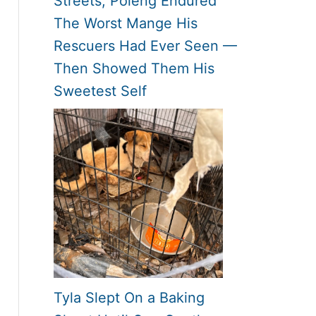
Streets, Poleng Endured
The Worst Mange His
Rescuers Had Ever Seen —
Then Showed Them His
Sweetest Self
Tyla Slept On a Baking