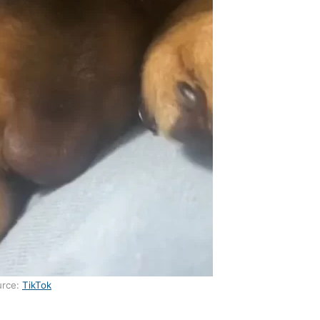
urce:
TikTok