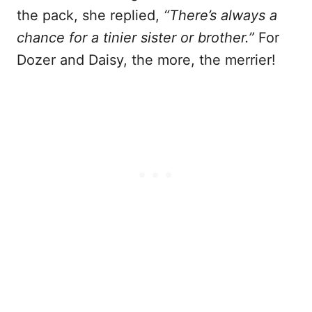
the pack, she replied,
“There’s always a
chance for a tinier sister or brother.”
For
Dozer and Daisy, the more, the merrier!