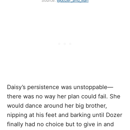
Source:
@dozer_and_lilah
Daisy’s persistence was unstoppable—
there was no way her plan could fail. She
would dance around her big brother,
nipping at his feet and barking until Dozer
finally had no choice but to give in and