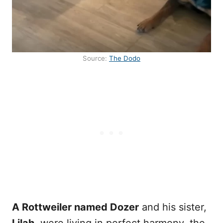
Source:
The Dodo
A Rottweiler named Dozer
and his sister,