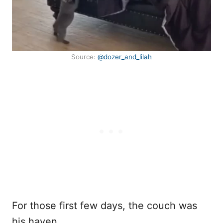
Source:
@dozer_and_lilah
For those first few days, the couch was
his haven.