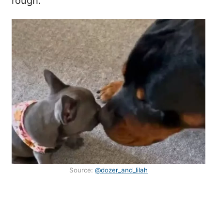
rough.
Source:
@dozer_and_lilah