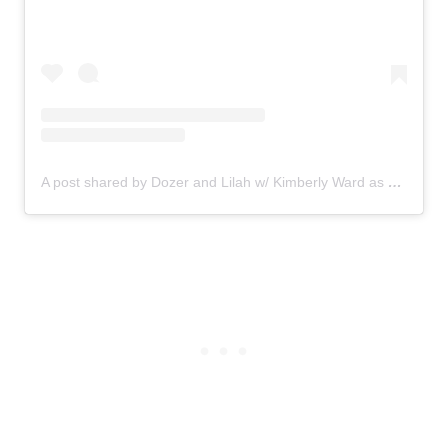
A post shared by Dozer and Lilah w/ Kimberly Ward as Mom (@dozer_and_lilah)