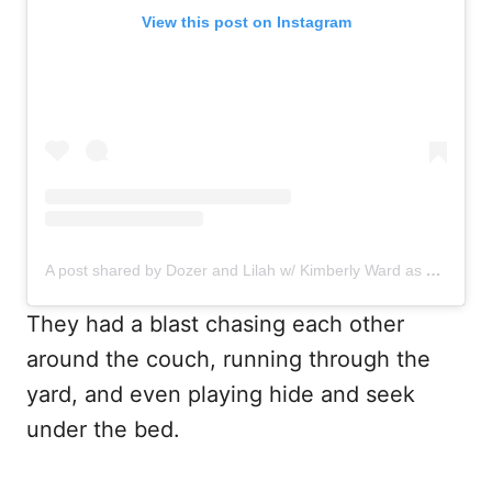
View this post on Instagram
A post shared by Dozer and Lilah w/ Kimberly Ward as Mom (@dozer_and_lilah)
They had a blast chasing each other
around the couch, running through the
yard, and even playing hide and seek
under the bed.