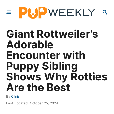
S
S
k
E
i
A
R
p
Giant Rottweiler’s
C
t
H
Adorable
o
Encounter with
C
o
Puppy Sibling
n
Shows Why Rotties
t
Are the Best
e
n
A
By
Chris
t
u
P
Last updated:
October 25, 2024
t
o
h
s