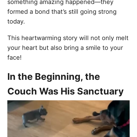
something amazing happened—they
formed a bond that’s still going strong
today.
This heartwarming story will not only melt
your heart but also bring a smile to your
face!
In the Beginning, the
Couch Was His Sanctuary