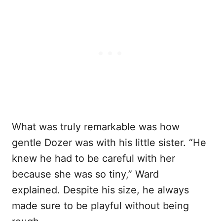
What was truly remarkable was how
gentle Dozer was with his little sister. “He
knew he had to be careful with her
because she was so tiny,” Ward
explained. Despite his size, he always
made sure to be playful without being