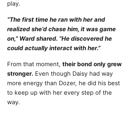
play.
“The first time he ran with her and
realized she’d chase him, it was game
on,” Ward shared. “He discovered he
could actually interact with her.”
From that moment,
their bond only grew
stronger.
Even though Daisy had way
more energy than Dozer, he did his best
to keep up with her every step of the
way.