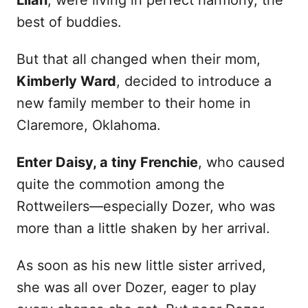
Lilah
, were living in perfect harmony, the
best of buddies.
But that all changed when their mom,
Kimberly Ward
, decided to introduce a
new family member to their home in
Claremore, Oklahoma.
Enter Daisy, a tiny Frenchie
, who caused
quite the commotion among the
Rottweilers—especially Dozer, who was
more than a little shaken by her arrival.
As soon as his new little sister arrived,
she was all over Dozer, eager to play