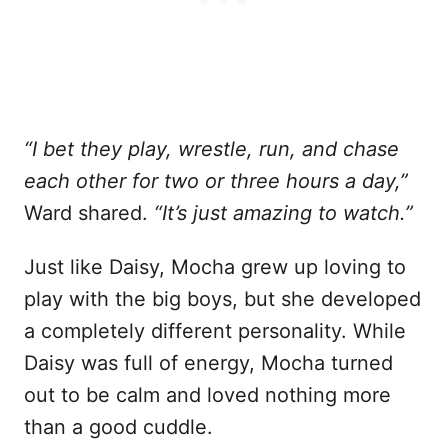
“I bet they play, wrestle, run, and chase
each other for two or three hours a day,”
Ward shared.
“It’s just amazing to watch.”
Just like Daisy, Mocha grew up loving to
play with the big boys, but she developed
a completely different personality. While
Daisy was full of energy, Mocha turned
out to be calm and loved nothing more
than a good cuddle.