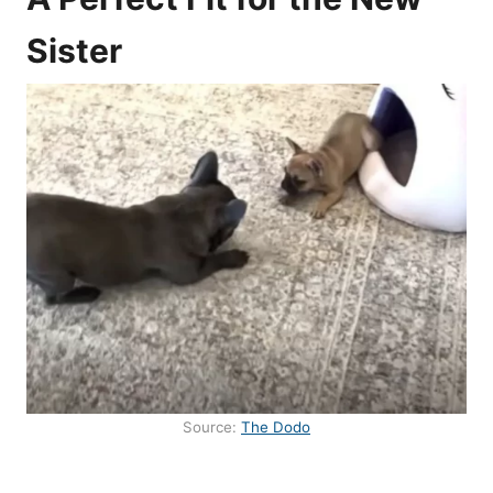
Sister
Source:
The Dodo