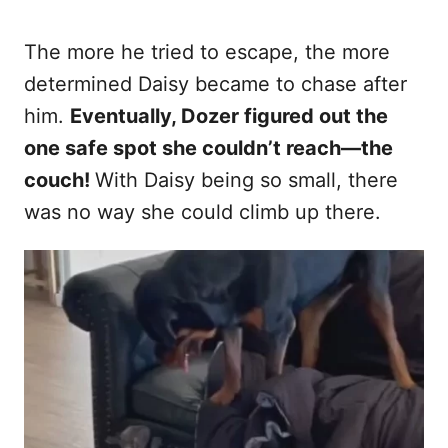
The more he tried to escape, the more
determined Daisy became to chase after
him.
Eventually, Dozer figured out the
one safe spot she couldn’t reach—the
couch!
With Daisy being so small, there
was no way she could climb up there.