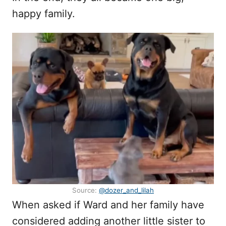
happy family.
Source:
@dozer_and_lilah
When asked if Ward and her family have
considered adding another little sister to