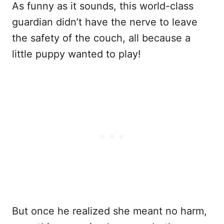
As funny as it sounds, this world-class
guardian didn’t have the nerve to leave
the safety of the couch, all because a
little puppy wanted to play!
But once he realized she meant no harm,