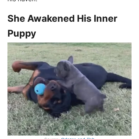
She Awakened His Inner
Puppy