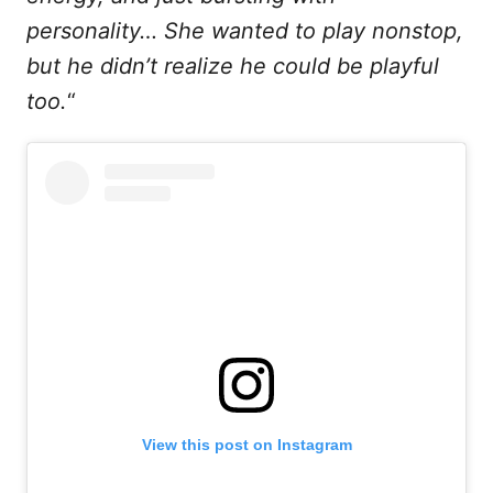
personality… She wanted to play nonstop,
but he didn’t realize he could be playful
too.
“
View this post on Instagram