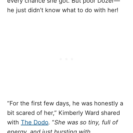
every chance she got. But poor Dozer—
he just didn’t know what to do with her!
“For the first few days, he was honestly a
bit scared of her,” Kimberly Ward shared
with
The Dodo
.
“
She was so tiny, full of
energy, and just bursting with