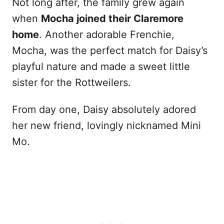
Not long after, the family grew again
when
Mocha joined their Claremore
home
. Another adorable Frenchie,
Mocha, was the perfect match for Daisy’s
playful nature and made a sweet little
sister for the Rottweilers.
From day one, Daisy absolutely adored
her new friend, lovingly nicknamed Mini
Mo.