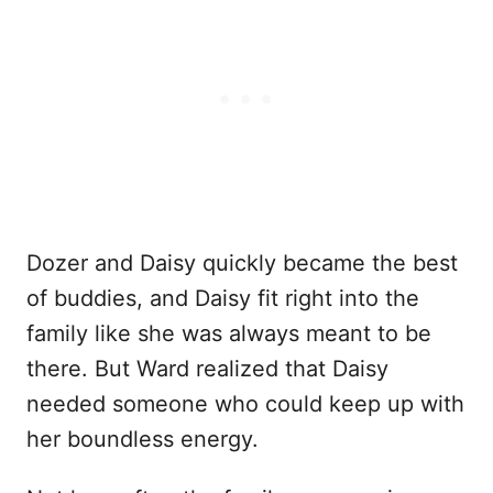
Dozer and Daisy quickly became the best
of buddies, and Daisy fit right into the
family like she was always meant to be
there. But Ward realized that Daisy
needed someone who could keep up with
her boundless energy.