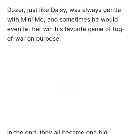
Dozer, just like Daisy, was always gentle
with Mini Mo, and sometimes he would
even let her win his favorite game of tug-
of-war on purpose.
In the end, they all became one big,