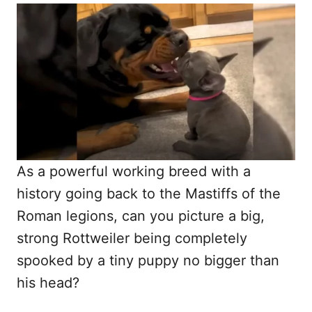
o
t
r
e
d
o
n
As a powerful working breed with a
history going back to the Mastiffs of the
Roman legions, can you picture a big,
strong Rottweiler being completely
spooked by a tiny puppy no bigger than
his head?