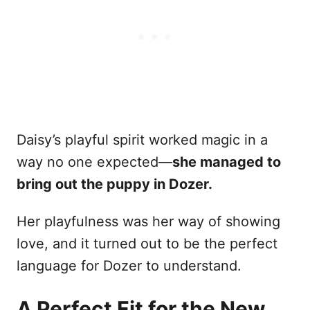
Daisy’s playful spirit worked magic in a
way no one expected—
she managed to
bring out the puppy in Dozer.
Her playfulness was her way of showing
love, and it turned out to be the perfect
language for Dozer to understand.
A Perfect Fit for the New