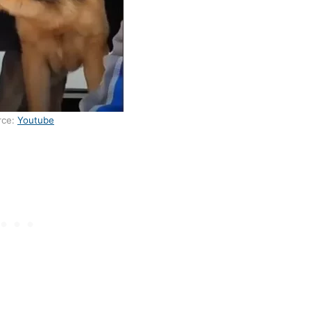
rce:
Youtube