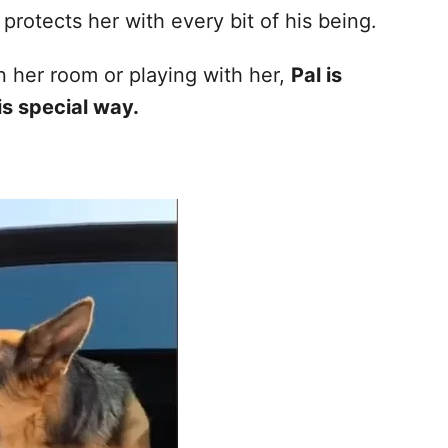
protects her with every bit of his being.
n her room or playing with her,
Pal is
is special way.