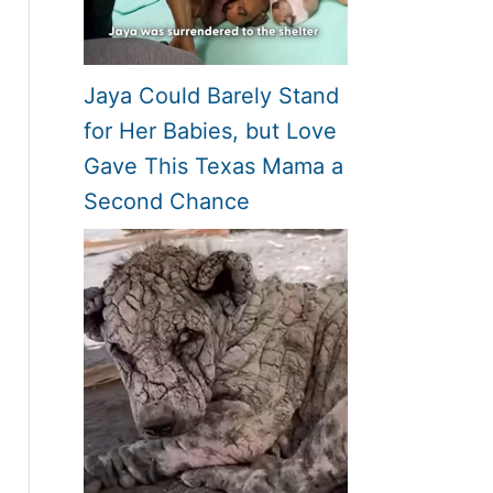
Jaya Could Barely Stand
for Her Babies, but Love
Gave This Texas Mama a
Second Chance