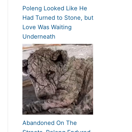
Poleng Looked Like He
Had Turned to Stone, but
Love Was Waiting
Underneath
Abandoned On The