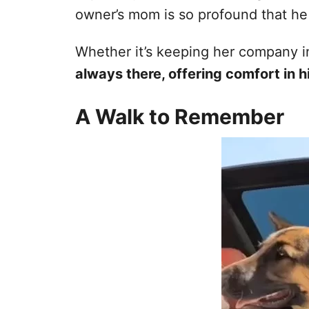
owner’s mom is so profound that he 
Whether it’s keeping her company i
always there, offering comfort in h
A Walk to Remember