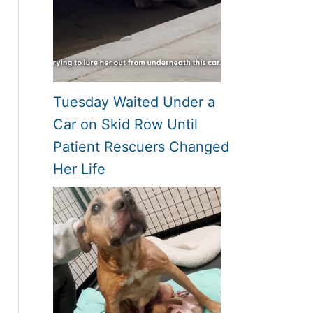
Tuesday Waited Under a
Car on Skid Row Until
Patient Rescuers Changed
Her Life