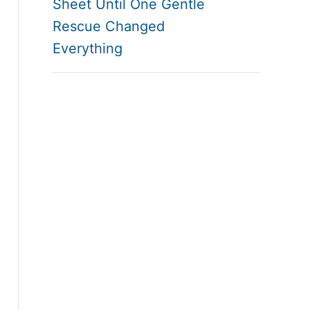
Sheet Until One Gentle
Rescue Changed
Everything