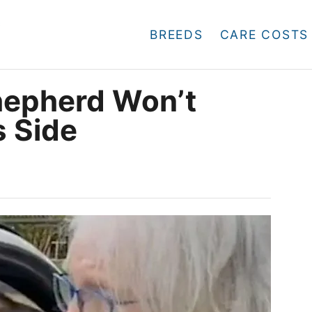
BREEDS
CARE COSTS
hepherd Won’t
 Side