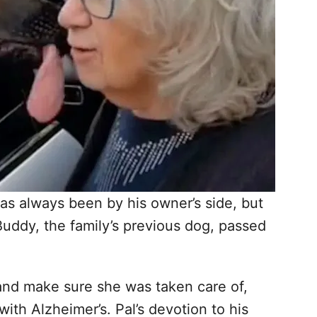
s always been by his owner’s side, but
Buddy, the family’s previous dog, passed
 and make sure she was taken care of,
ith Alzheimer’s. Pal’s devotion to his