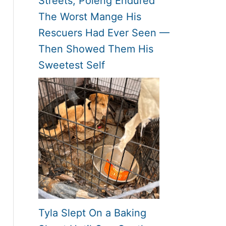
Streets, Poleng Endured
The Worst Mange His
Rescuers Had Ever Seen —
Then Showed Them His
Sweetest Self
Tyla Slept On a Baking