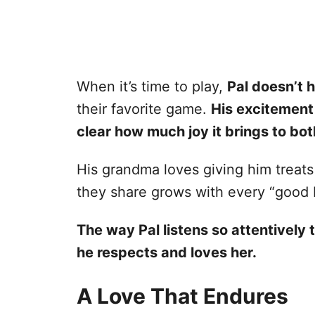
When it’s time to play,
Pal doesn’t h
their favorite game.
His excitement 
clear how much joy it brings to bot
His grandma loves giving him treats
they share grows with every “good b
The way Pal listens so attentivel
he respects and loves her.
A Love That Endures