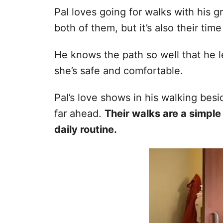
Pal loves going for walks with his g
both of them, but it’s also their time
He knows the path so well that he l
she’s safe and comfortable.
Pal’s love shows in his walking bes
far ahead.
Their walks are a simple
daily routine.