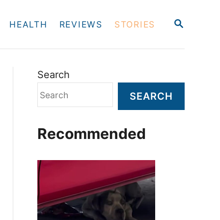
S
HEALTH
REVIEWS
STORIES
E
A
R
C
H
Search
SEARCH
Recommended