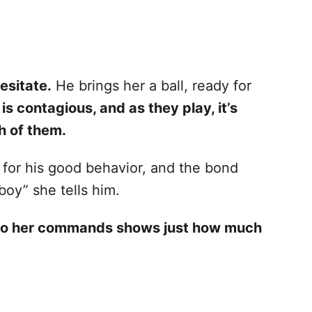
esitate.
He brings her a ball, ready for
is contagious, and as they play, it’s
h of them.
 for his good behavior, and the bond
oy” she tells him.
y to her commands shows just how much