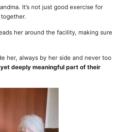
randma. It’s not just good exercise for
 together.
eads her around the facility, making sure
ide her, always by her side and never too
 yet deeply meaningful part of their