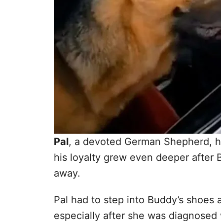
Pal
, a devoted German Shepherd, ha
his loyalty grew even deeper after 
away.
Pal had to step into Buddy’s shoes
especially after she was diagnosed w