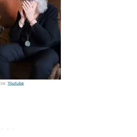
rce:
Youtube