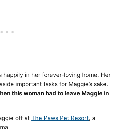
 happily in her forever-loving home. Her
 aside important tasks for Maggie’s sake.
hen this woman had to leave Maggie in
ggie off at
The Paws Pet Resort
, a
ama.