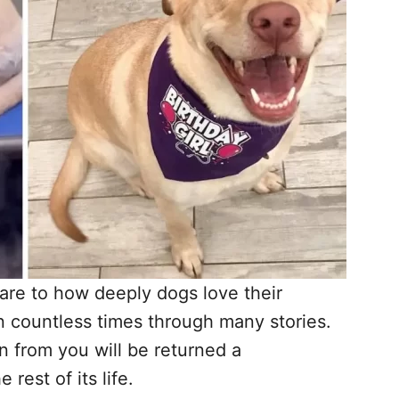
are to how deeply dogs love their
 countless times through many stories.
n from you will be returned a
rest of its life.