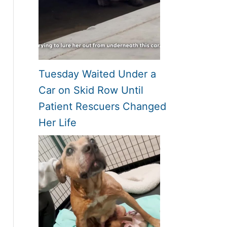
Tuesday Waited Under a
Car on Skid Row Until
Patient Rescuers Changed
Her Life