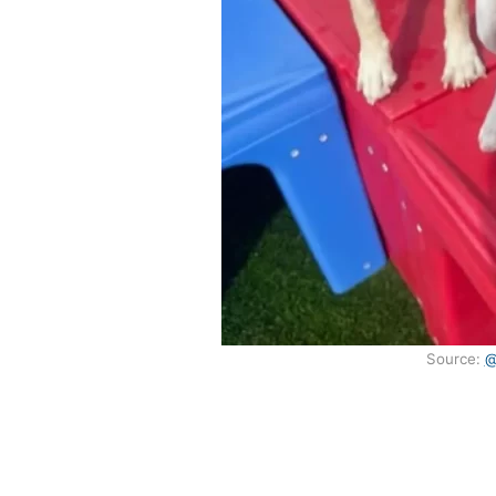
Source:
@