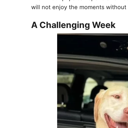
will not enjoy the moments without 
A Challenging Week