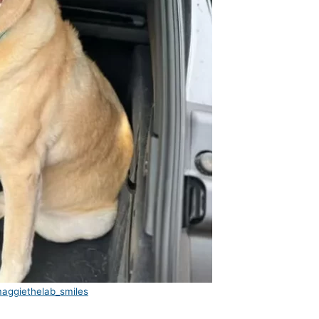
aggiethelab_smiles