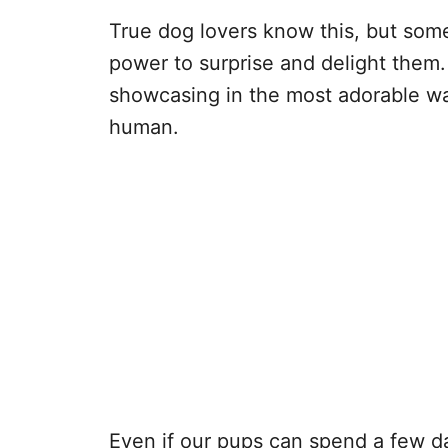
True dog lovers know this, but some
power to surprise and delight them. 
showcasing in the most adorable wa
human.
Even if our pups can spend a few da