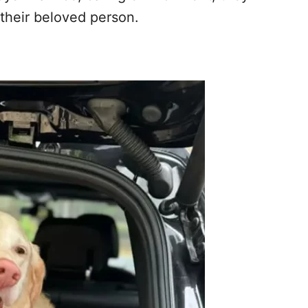
their beloved person.