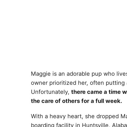
Maggie is an adorable pup who lives
owner prioritized her, often putting
Unfortunately,
there came a time w
the care of others for a full week.
With a heavy heart, she dropped Ma
boarding facility in Huntsville, Alab