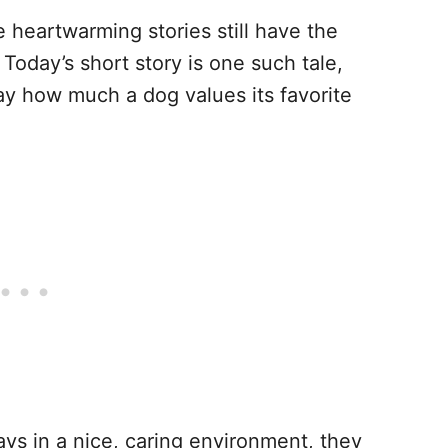
 heartwarming stories still have the
Today’s short story is one such tale,
y how much a dog values its favorite
ys in a nice, caring environment, they