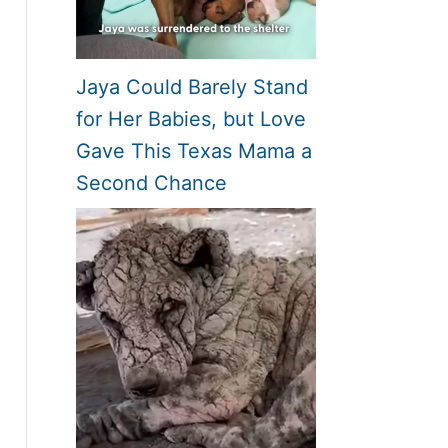
Jaya Could Barely Stand
for Her Babies, but Love
Gave This Texas Mama a
Second Chance