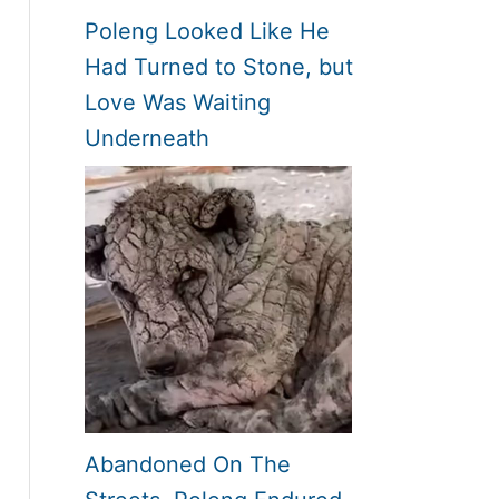
Poleng Looked Like He
Had Turned to Stone, but
Love Was Waiting
Underneath
Abandoned On The