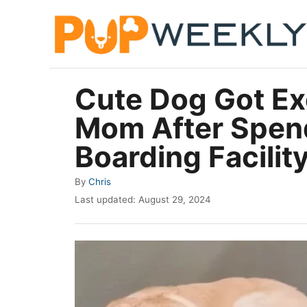
S
k
i
p
Cute Dog Got Ex
t
Mom After Spen
o
C
Boarding Facilit
o
A
By
Chris
n
u
P
Last updated:
August 29, 2024
t
t
o
h
e
s
o
t
n
r
e
t
d
o
n