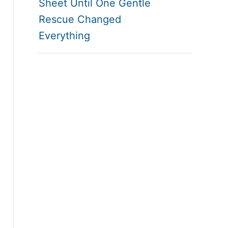
Sheet Until One Gentle
Rescue Changed
Everything