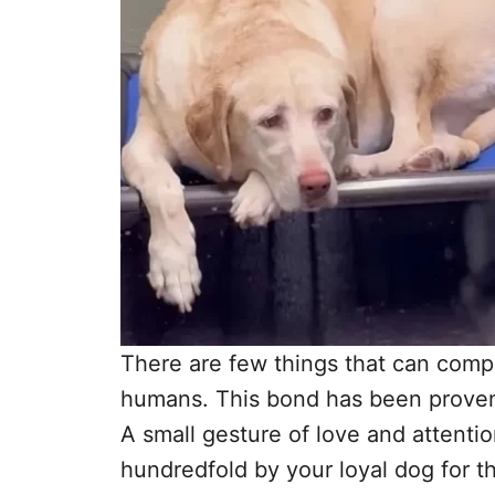
There are few things that can comp
humans. This bond has been proven
A small gesture of love and attentio
hundredfold by your loyal dog for the 