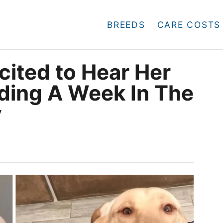
BREEDS
CARE COSTS
cited to Hear Her
ding A Week In The
y