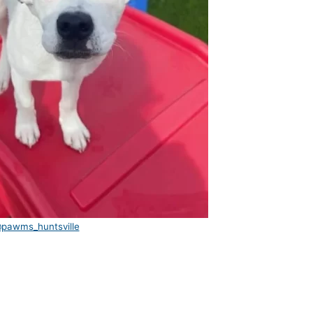
pawms_huntsville