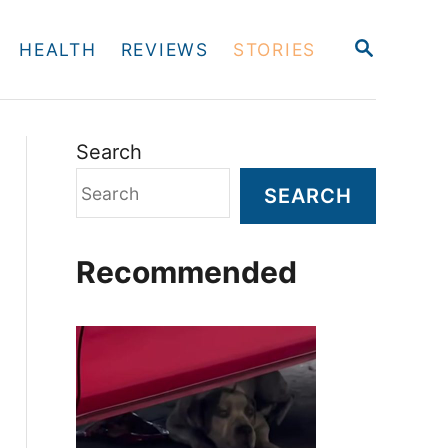
S
HEALTH
REVIEWS
STORIES
E
A
R
C
H
Search
SEARCH
Recommended