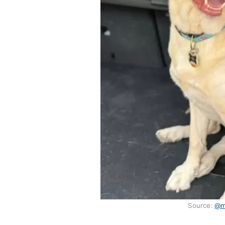
Source:
@m