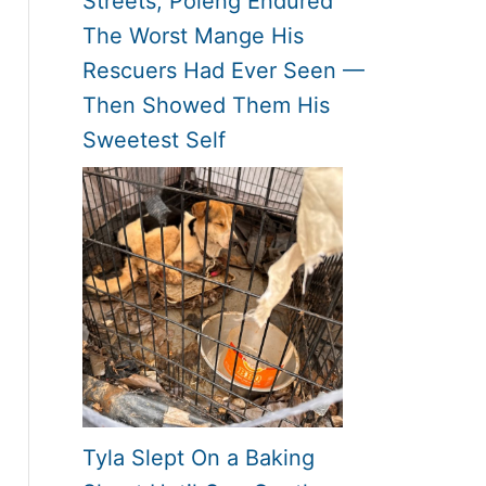
Streets, Poleng Endured
The Worst Mange His
Rescuers Had Ever Seen —
Then Showed Them His
Sweetest Self
Tyla Slept On a Baking