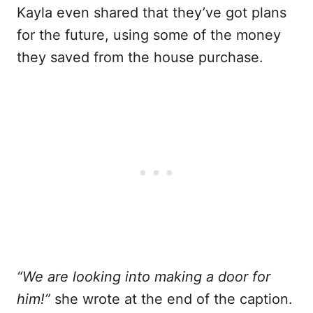
Kayla even shared that they’ve got plans
for the future, using some of the money
they saved from the house purchase.
“We are looking into making a door for
him!”
she wrote at the end of the caption.