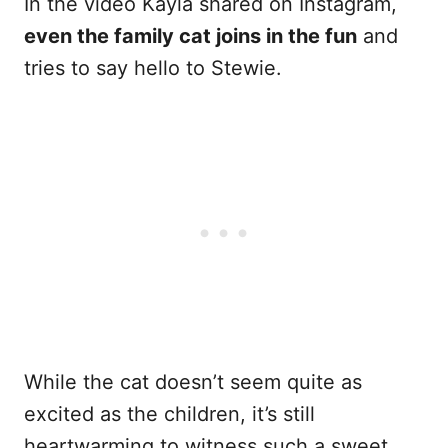
In the video Kayla shared on Instagram,
even the family cat joins in the fun
and
tries to say hello to Stewie.
While the cat doesn’t seem quite as
excited as the children, it’s still
heartwarming to witness such a sweet