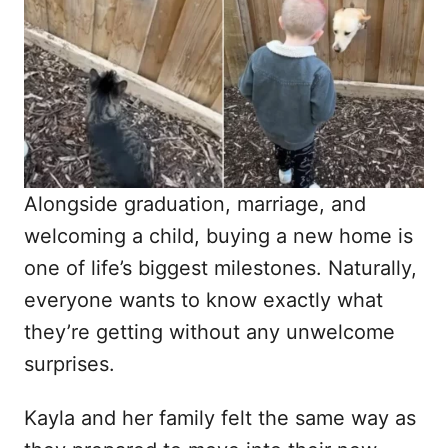
d
o
n
Alongside graduation, marriage, and
welcoming a child, buying a new home is
one of life’s biggest milestones. Naturally,
everyone wants to know exactly what
they’re getting without any unwelcome
surprises.
Kayla and her family felt the same way as