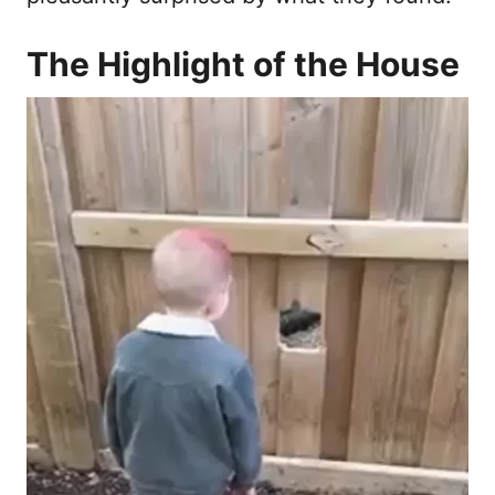
The Highlight of the House