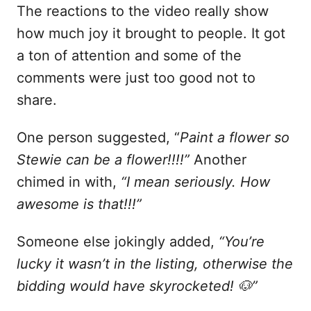
The reactions to the video really show
how much joy it brought to people. It got
a ton of attention and some of the
comments were just too good not to
share.
One person suggested, “
Paint a flower so
Stewie can be a flower!!!!”
Another
chimed in with,
“I mean seriously. How
awesome is that!!!”
Someone else jokingly added,
“You’re
lucky it wasn’t in the listing, otherwise the
bidding would have skyrocketed! 🐶”