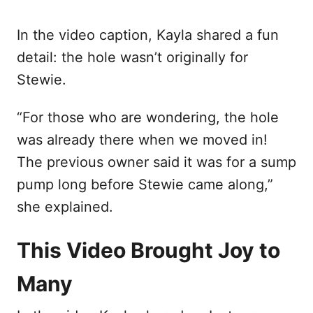
In the video caption, Kayla shared a fun
detail: the hole wasn’t originally for
Stewie.
“For those who are wondering, the hole
was already there when we moved in!
The previous owner said it was for a sump
pump long before Stewie came along,”
she explained.
This Video Brought Joy to
Many