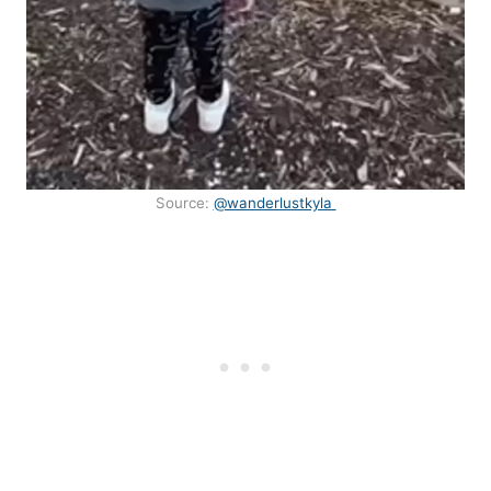
Source:
@wanderlustkyla