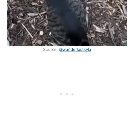
Source:
@wanderlustkyla