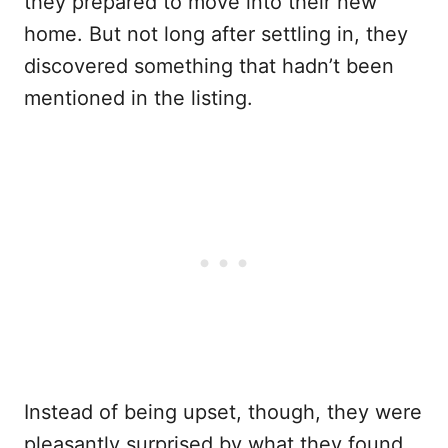
they prepared to move into their new
home. But not long after settling in, they
discovered something that hadn’t been
mentioned in the listing.
Instead of being upset, though, they were
pleasantly surprised by what they found.