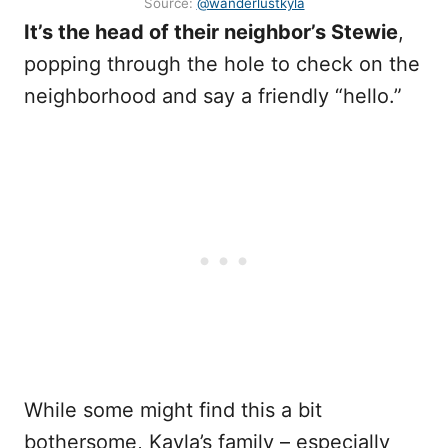
Source:
@wanderlustkyla
It’s the head of their neighbor’s Stewie
,
popping through the hole to check on the
neighborhood and say a friendly “hello.”
While some might find this a bit
bothersome, Kayla’s family – especially