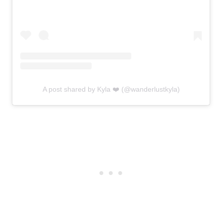
A post shared by Kyla ❤️ (@wanderlustkyla)