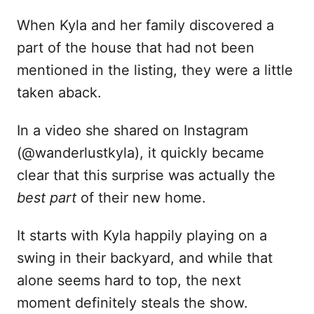
When Kyla and her family discovered a
part of the house that had not been
mentioned in the listing, they were a little
taken aback.
In a video she shared on Instagram
(@wanderlustkyla), it quickly became
clear that this surprise was actually the
best part
of their new home.
It starts with Kyla happily playing on a
swing in their backyard, and while that
alone seems hard to top, the next
moment definitely steals the show.