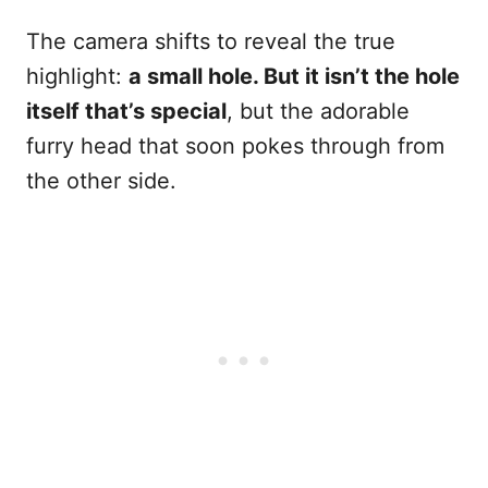
The camera shifts to reveal the true
highlight:
a small hole. But it isn’t the hole
itself that’s special
, but the adorable
furry head that soon pokes through from
the other side.