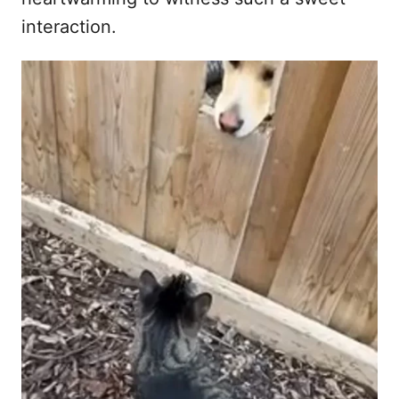
interaction.