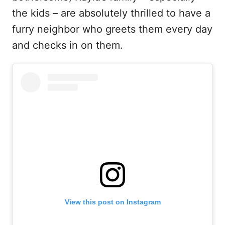
the kids – are absolutely thrilled to have a
furry neighbor who greets them every day
and checks in on them.
View this post on Instagram