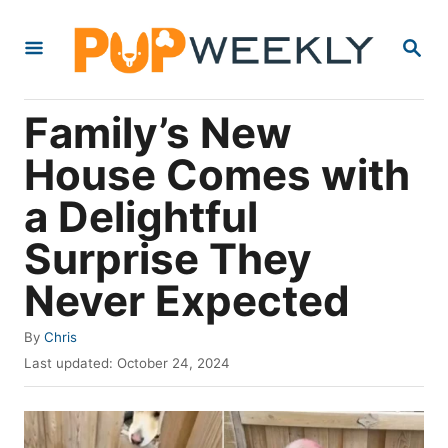
S
S
k
E
i
A
R
p
Family’s New
C
t
H
House Comes with
o
a Delightful
C
o
Surprise They
n
Never Expected
t
e
A
By
Chris
u
P
n
Last updated:
October 24, 2024
t
o
t
h
s
o
t
r
e