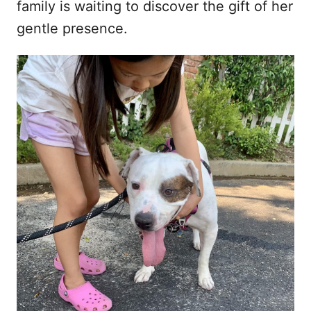
family is waiting to discover the gift of her
gentle presence.