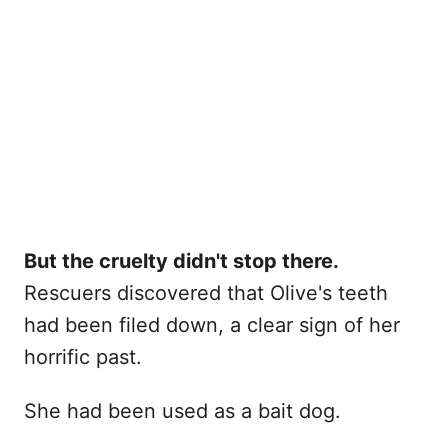
But the cruelty didn't stop there.
Rescuers discovered that Olive's teeth
had been filed down, a clear sign of her
horrific past.
She had been used as a bait dog.