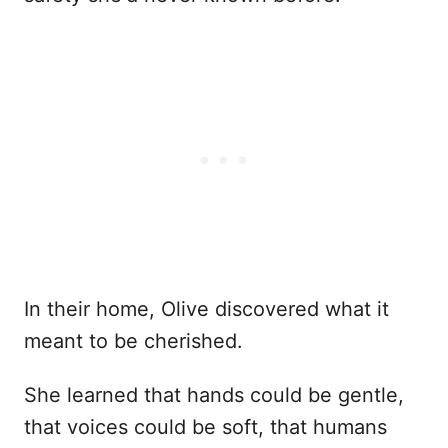
In their home, Olive discovered what it
meant to be cherished.
She learned that hands could be gentle,
that voices could be soft, that humans