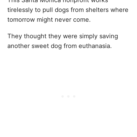
This Santa Monica nonprofit works
tirelessly to pull dogs from shelters where
tomorrow might never come.
They thought they were simply saving
another sweet dog from euthanasia.