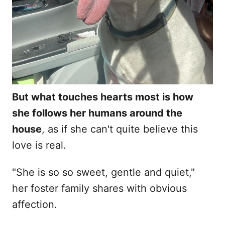
But what touches hearts most is how
she follows her humans around the
house
, as if she can't quite believe this
love is real.
"She is so so sweet, gentle and quiet,"
her foster family shares with obvious
affection.