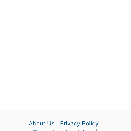
About Us
|
Privacy Policy
|