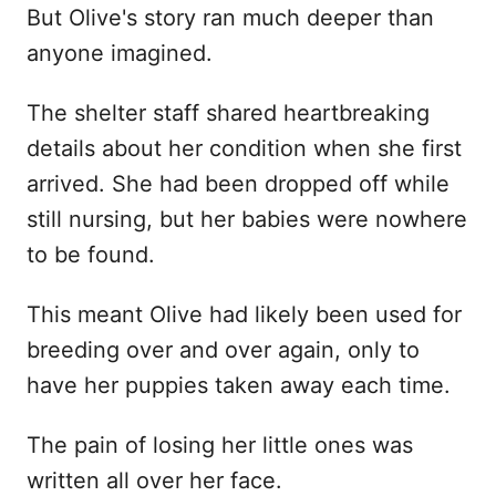
But Olive's story ran much deeper than
anyone imagined.
The shelter staff shared heartbreaking
details about her condition when she first
arrived. She had been dropped off while
still nursing, but her babies were nowhere
to be found.
This meant Olive had likely been used for
breeding over and over again, only to
have her puppies taken away each time.
The pain of losing her little ones was
written all over her face.