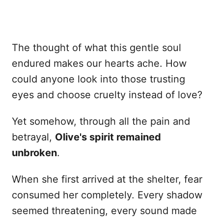
The thought of what this gentle soul
endured makes our hearts ache. How
could anyone look into those trusting
eyes and choose cruelty instead of love?
Yet somehow, through all the pain and
betrayal,
Olive's spirit remained
unbroken
.
When she first arrived at the shelter, fear
consumed her completely. Every shadow
seemed threatening, every sound made