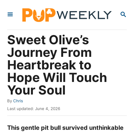
S
S
k
E
i
A
R
p
Sweet Olive’s
C
t
H
Journey From
o
Heartbreak to
C
o
Hope Will Touch
n
Your Soul
t
e
A
By
Chris
u
P
n
Last updated:
June 4, 2026
t
o
t
h
s
o
This gentle pit bull survived unthinkable
t
r
e