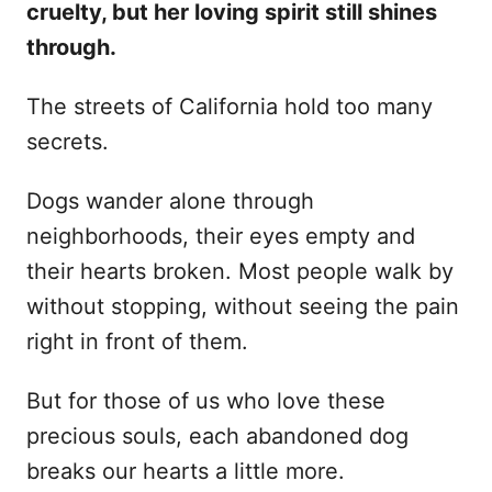
cruelty, but her loving spirit still shines
d
through.
o
n
The streets of California hold too many
secrets.
Dogs wander alone through
neighborhoods, their eyes empty and
their hearts broken. Most people walk by
without stopping, without seeing the pain
right in front of them.
But for those of us who love these
precious souls, each abandoned dog
breaks our hearts a little more.