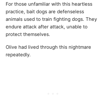
For those unfamiliar with this heartless
practice, bait dogs are defenseless
animals used to train fighting dogs. They
endure attack after attack, unable to
protect themselves.
Olive had lived through this nightmare
repeatedly.