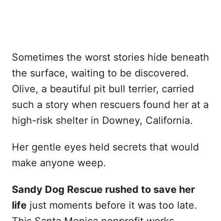
Sometimes the worst stories hide beneath
the surface, waiting to be discovered.
Olive, a beautiful pit bull terrier, carried
such a story when rescuers found her at a
high-risk shelter in Downey, California.
Her gentle eyes held secrets that would
make anyone weep.
Sandy Dog Rescue rushed to save her
life
just moments before it was too late.