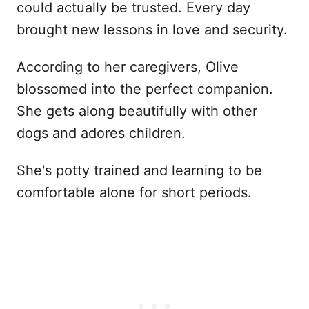
could actually be trusted. Every day
brought new lessons in love and security.
According to her caregivers, Olive
blossomed into the perfect companion.
She gets along beautifully with other
dogs and adores children.
She's potty trained and learning to be
comfortable alone for short periods.