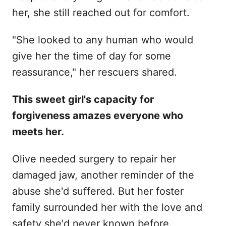
her, she still reached out for comfort.
"She looked to any human who would
give her the time of day for some
reassurance," her rescuers shared.
This sweet girl's capacity for
forgiveness amazes everyone who
meets her.
Olive needed surgery to repair her
damaged jaw, another reminder of the
abuse she'd suffered. But her foster
family surrounded her with the love and
safety she'd never known before.