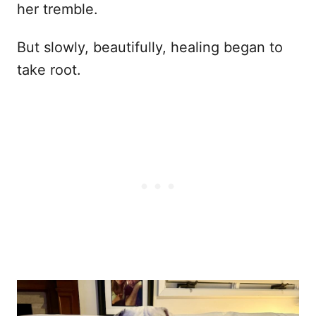
her tremble.
But slowly, beautifully, healing began to
take root.