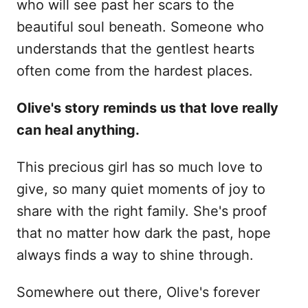
who will see past her scars to the
beautiful soul beneath. Someone who
understands that the gentlest hearts
often come from the hardest places.
Olive's story reminds us that love really
can heal anything.
This precious girl has so much love to
give, so many quiet moments of joy to
share with the right family. She's proof
that no matter how dark the past, hope
always finds a way to shine through.
Somewhere out there, Olive's forever