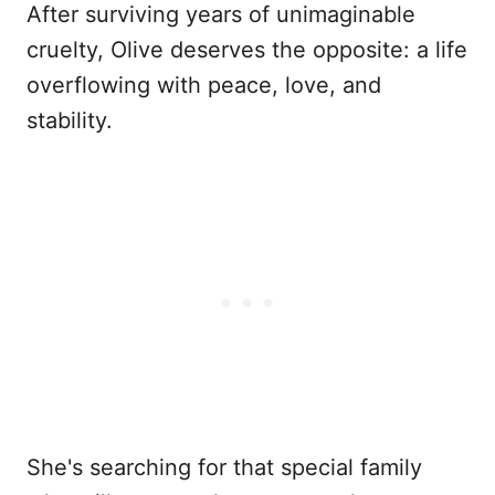
After surviving years of unimaginable
cruelty, Olive deserves the opposite: a life
overflowing with peace, love, and
stability.
She's searching for that special family