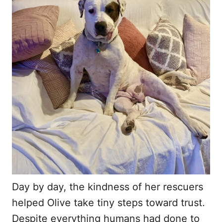
Day by day, the kindness of her rescuers
helped Olive take tiny steps toward trust.
Despite everything humans had done to