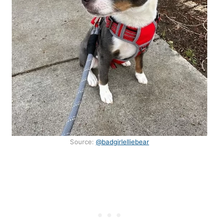
Source:
@badgirlelliebear