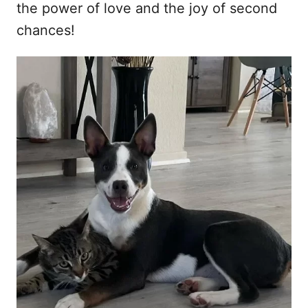
the power of love and the joy of second
chances!