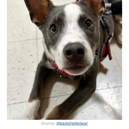
Source:
@badgirlelliebear