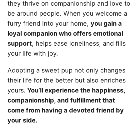
they thrive on companionship and love to
be around people. When you welcome a
furry friend into your home,
you gain a
loyal companion who offers emotional
support
, helps ease loneliness, and fills
your life with joy.
Adopting a sweet pup not only changes
their life for the better but also enriches
yours.
You’ll experience the happiness,
companionship, and fulfillment that
come from having a devoted friend by
your side.