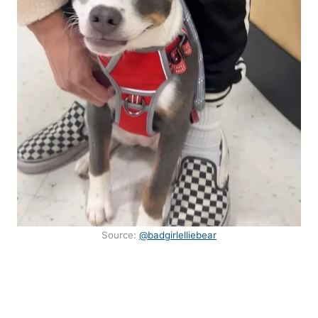
Source:
@badgirlelliebear