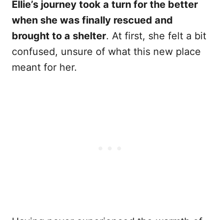
Ellie’s journey took a turn for the better
when she was finally rescued and
brought to a shelter
. At first, she felt a bit
confused, unsure of what this new place
meant for her.