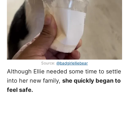
Source:
@badgirlelliebear
Although Ellie needed some time to settle
into her new family,
she quickly began to
feel safe.