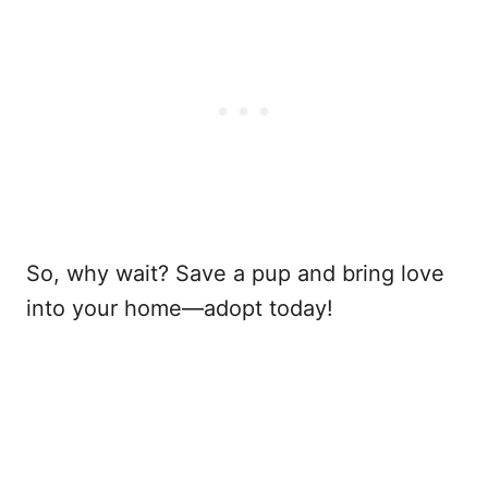
So, why wait? Save a pup and bring love
into your home—adopt today!