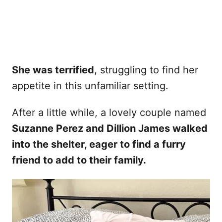
She was terrified
, struggling to find her
appetite in this unfamiliar setting.
After a little while, a lovely couple named
Suzanne Perez and Dillion James walked
into the shelter, eager to find a furry
friend to add to their family.