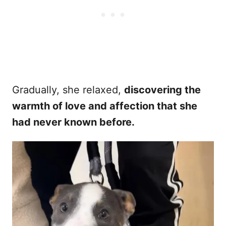
Gradually, she relaxed,
discovering the
warmth of love and affection that she
had never known before.