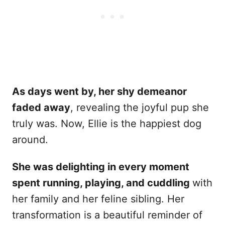
As days went by, her shy demeanor
faded away
, revealing the joyful pup she
truly was. Now, Ellie is the happiest dog
around.
She was delighting in every moment
spent running, playing, and cuddling
with
her family and her feline sibling. Her
transformation is a beautiful reminder of