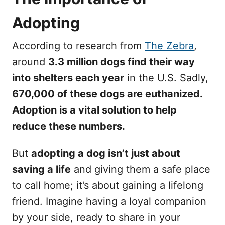
Adopting
According to research from
The Zebra
,
around
3.3 million dogs find their way
into shelters each year
in the U.S. Sadly,
670,000 of these dogs are euthanized.
Adoption is a vital solution to help
reduce these numbers.
But
adopting a dog isn’t just about
saving a life
and giving them a safe place
to call home; it’s about gaining a lifelong
friend. Imagine having a loyal companion
by your side, ready to share in your