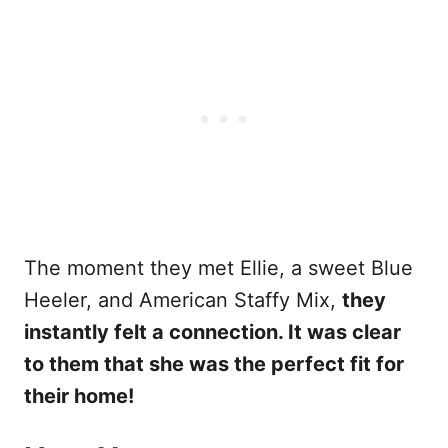
The moment they met Ellie, a sweet Blue
Heeler, and American Staffy Mix,
they
instantly felt a connection. It was clear
to them that she was the perfect fit for
their home!