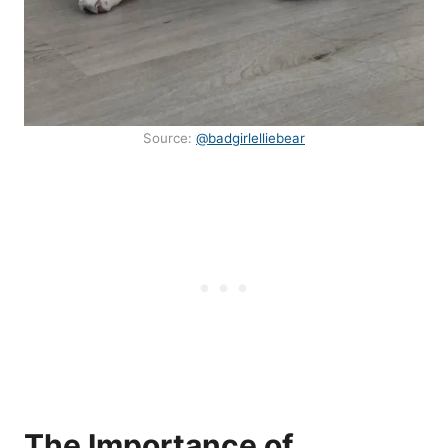
Source:
@badgirlelliebear
The Importance of