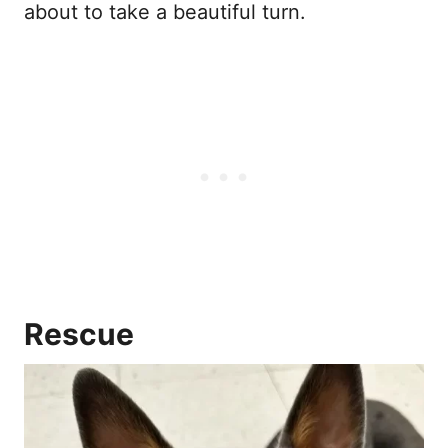
about to take a beautiful turn.
Rescue