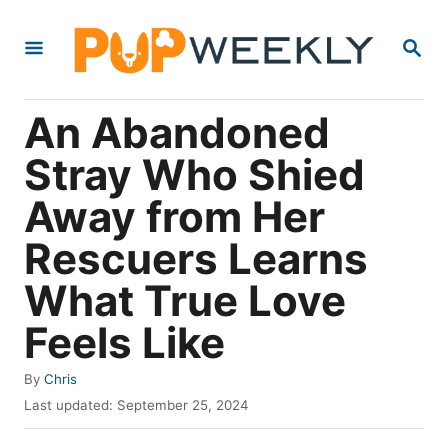
S
S
k
E
i
A
R
p
An Abandoned
C
t
H
Stray Who Shied
o
Away from Her
C
o
Rescuers Learns
n
What True Love
t
Feels Like
e
n
A
By
Chris
t
u
P
Last updated:
September 25, 2024
t
o
h
s