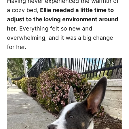
Having never experienced the warmth of
a cozy bed,
Ellie needed a little time to
adjust to the loving environment around
her.
Everything felt so new and
overwhelming, and it was a big change
for her.