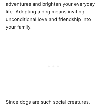
adventures and brighten your everyday
life. Adopting a dog means inviting
unconditional love and friendship into
your family.
Since dogs are such social creatures,