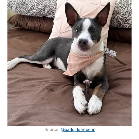
Source:
@badgirlelliebear