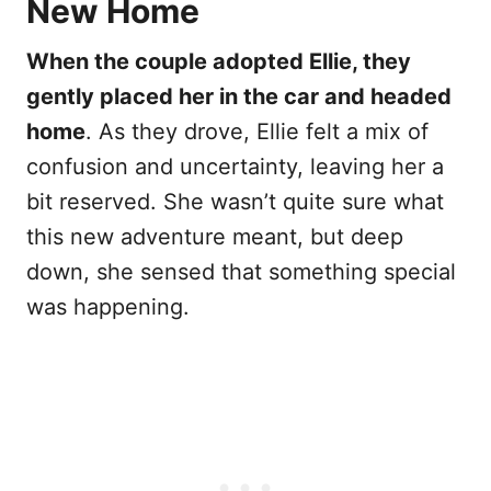
New Home
When the couple adopted Ellie, they
gently placed her in the car and headed
home
. As they drove, Ellie felt a mix of
confusion and uncertainty, leaving her a
bit reserved. She wasn’t quite sure what
this new adventure meant, but deep
down, she sensed that something special
was happening.