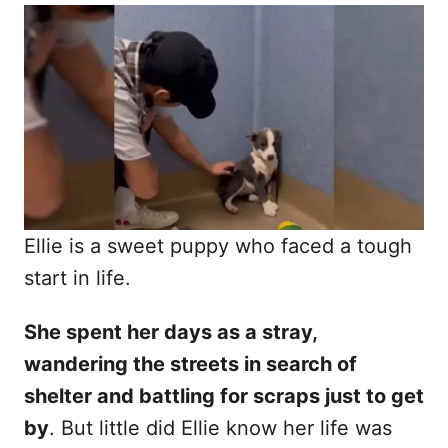
o
t
r
e
d
o
n
Ellie is a sweet puppy who faced a tough
start in life.
She spent her days as a stray,
wandering the streets in search of
shelter and battling for scraps just to get
by
. But little did Ellie know her life was