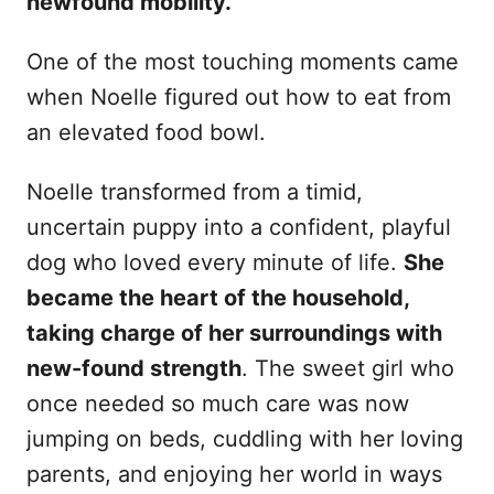
newfound mobility.
One of the most touching moments came
when Noelle figured out how to eat from
an elevated food bowl.
Noelle transformed from a timid,
uncertain puppy into a confident, playful
dog who loved every minute of life.
She
became the heart of the household,
taking charge of her surroundings with
new-found strength
. The sweet girl who
once needed so much care was now
jumping on beds, cuddling with her loving
parents, and enjoying her world in ways