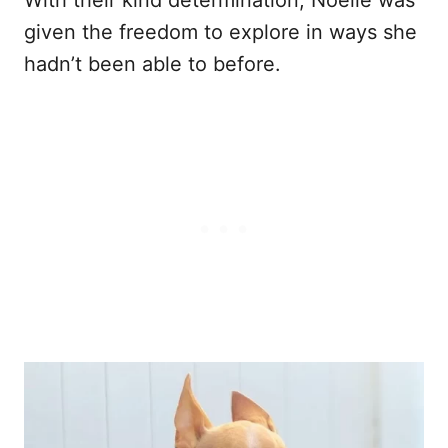
With their kind determination, Noelle was
given the freedom to explore in ways she
hadn’t been able to before.