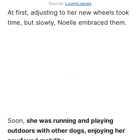
Source:
LoveyLoaves
At first, adjusting to her new wheels took
time, but slowly, Noelle embraced them.
Soon,
she was running and playing
outdoors with other dogs, enjoying her