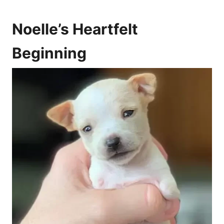
Noelle’s Heartfelt
Beginning