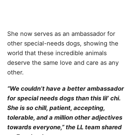
She now serves as an ambassador for
other special-needs dogs, showing the
world that these incredible animals
deserve the same love and care as any
other.
“We couldn’t have a better ambassador
for special needs dogs than this lil’ chi.
She is so chill, patient, accepting,
tolerable, and a million other adjectives
towards everyone,” the LL team shared