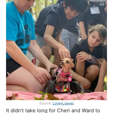
Source:
LoveyLoaves
It didn’t take long for Cheri and Ward to