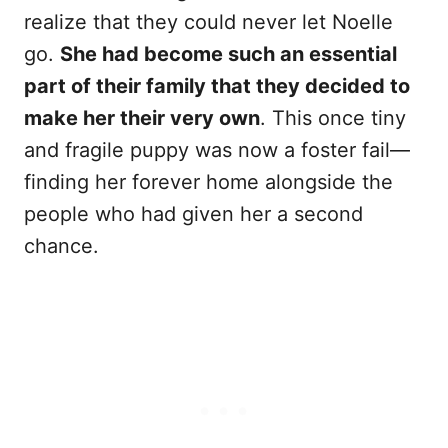
realize that they could never let Noelle
go.
She had become such an essential
part of their family that they decided to
make her their very own
. This once tiny
and fragile puppy was now a foster fail—
finding her forever home alongside the
people who had given her a second
chance.