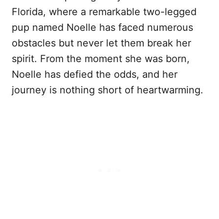
Florida, where a remarkable two-legged
pup named Noelle has faced numerous
obstacles but never let them break her
spirit. From the moment she was born,
Noelle has defied the odds, and her
journey is nothing short of heartwarming.