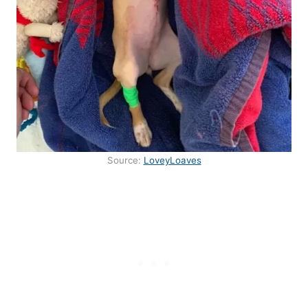
Source:
LoveyLoaves