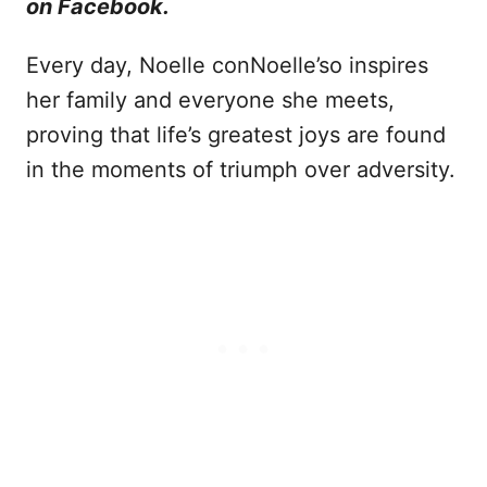
on Facebook.
Every day, Noelle conNoelle’so inspires
her family and everyone she meets,
proving that life’s greatest joys are found
in the moments of triumph over adversity.