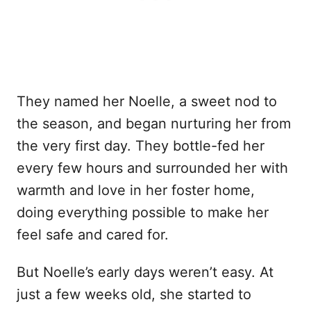
They named her Noelle, a sweet nod to
the season, and began nurturing her from
the very first day. They bottle-fed her
every few hours and surrounded her with
warmth and love in her foster home,
doing everything possible to make her
feel safe and cared for.
But Noelle’s early days weren’t easy. At
just a few weeks old, she started to