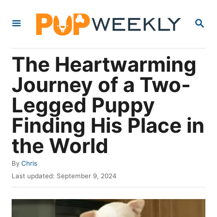
S
S
k
E
i
A
R
p
The Heartwarming
C
t
H
Journey of a Two-
o
Legged Puppy
C
o
Finding His Place in
n
the World
t
e
A
By
Chris
u
P
n
Last updated:
September 9, 2024
t
o
t
h
s
o
t
r
e