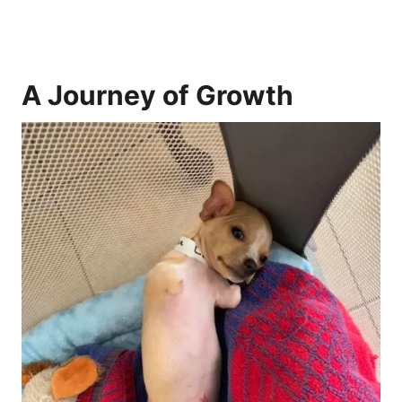
A Journey of Growth