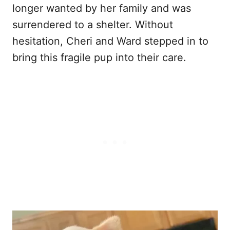
longer wanted by her family and was
surrendered to a shelter. Without
hesitation, Cheri and Ward stepped in to
bring this fragile pup into their care.