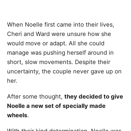
When Noelle first came into their lives,
Cheri and Ward were unsure how she
would move or adapt. All she could
manage was pushing herself around in
short, slow movements. Despite their
uncertainty, the couple never gave up on
her.
After some thought,
they decided to give
Noelle a new set of specially made
wheels
.