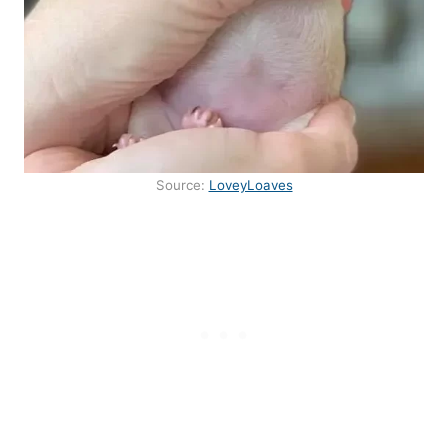
Source:
LoveyLoaves