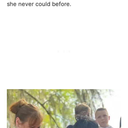
she never could before.