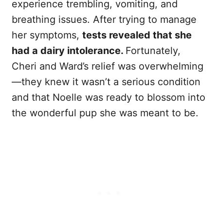
experience trembling, vomiting, and
breathing issues. After trying to manage
her symptoms,
tests revealed that she
had a dairy intolerance.
Fortunately,
Cheri and Ward’s relief was overwhelming
—they knew it wasn’t a serious condition
and that Noelle was ready to blossom into
the wonderful pup she was meant to be.