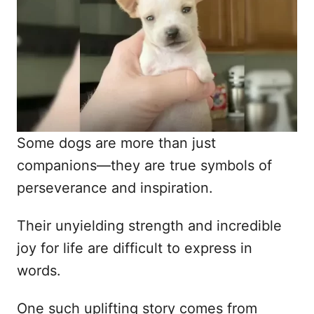
d
o
n
Some dogs are more than just
companions—they are true symbols of
perseverance and inspiration.
Their unyielding strength and incredible
joy for life are difficult to express in
words.
One such uplifting story comes from