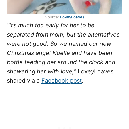
Source:
LoveyLoaves
“It’s much too early for her to be
separated from mom, but the alternatives
were not good. So we named our new
Christmas angel Noelle and have been
bottle feeding her around the clock and
showering her with love,”
LoveyLoaves
shared via a
Facebook post
.