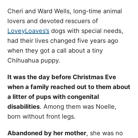
Cheri and Ward Wells, long-time animal
lovers and devoted rescuers of
LoveyLoaves’s
dogs with special needs,
had their lives changed five years ago
when they got a call about a tiny
Chihuahua puppy.
It was the day before Christmas Eve
when a family reached out to them about
a litter of pups with congenital
disabilities
. Among them was Noelle,
born without front legs.
Abandoned by her mother
, she was no